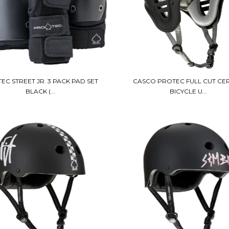
EC STREET JR. 3 PACK PAD SET
CASCO PROTEC FULL CUT CER
BLACK (...
BICYCLE U...