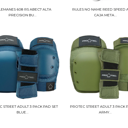
LEMANES 608 RS ABEC7 ALTA
RULES NO NAME REED SPEED 
PRECISION BU...
CAJA META...
 STREET ADULT 3 PACK PAD SET
PROTEC STREET ADULT 3 PACK 
BLUE...
ARMY...