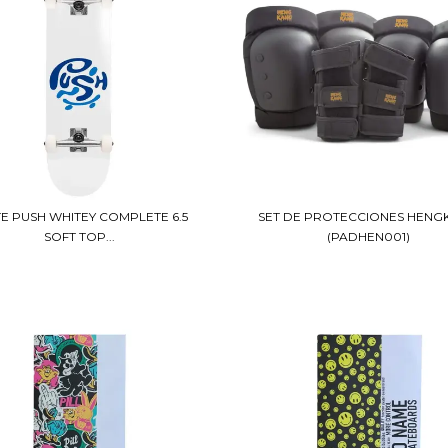
E PUSH WHITEY COMPLETE 6.5
SET DE PROTECCIONES HENG
SOFT TOP...
(PADHEN001)