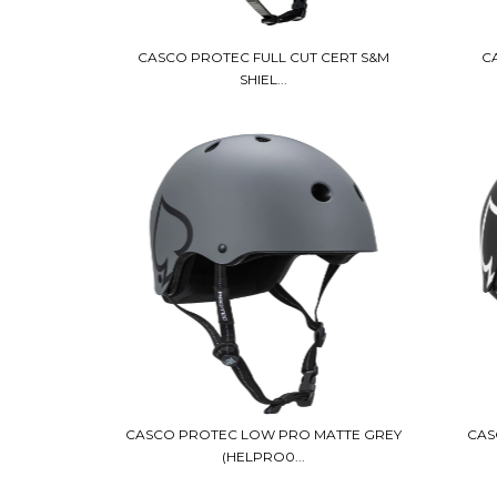
CASCO PROTEC FULL CUT CERT S&M
C
SHIEL...
CASCO PROTEC LOW PRO MATTE GREY
CAS
(HELPRO0...