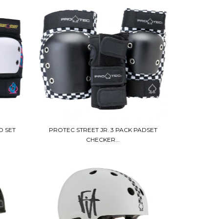
D SET
PROTEC STREET JR. 3 PACK PADSET
CHECKER...