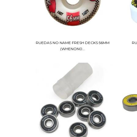
RUEDAS NO NAME FRESH DECKS 56MM
RU
(WHENON0...