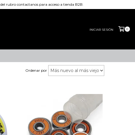
el rubro contactanos para acceso a tienda B2B.
0
INICIAR SESIÓN
Ordenar por