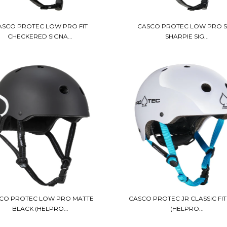
ASCO PROTEC LOW PRO FIT
CASCO PROTEC LOW PRO 
CHECKERED SIGNA...
SHARPIE SIG...
CO PROTEC LOW PRO MATTE
CASCO PROTEC JR CLASSIC FIT
BLACK (HELPRO...
(HELPRO...