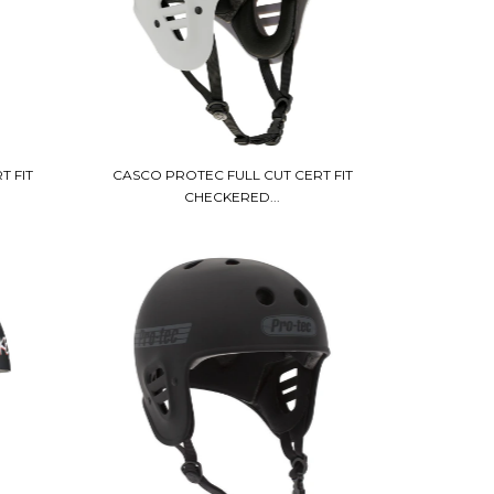
T FIT
CASCO PROTEC FULL CUT CERT FIT
CHECKERED...