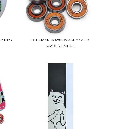
AGARTO
RULEMANES 608 RS ABEC7 ALTA
PRECISION BU...