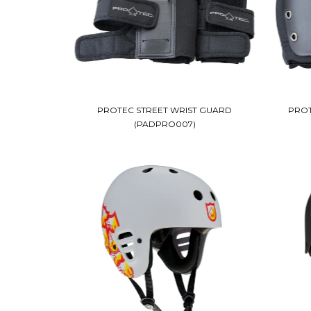
PROTEC STREET WRIST GUARD
PROT
(PADPRO007)