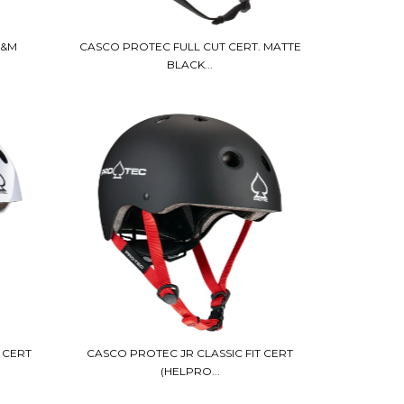
S&M
CASCO PROTEC FULL CUT CERT. MATTE
BLACK...
 CERT
CASCO PROTEC JR CLASSIC FIT CERT
(HELPRO...