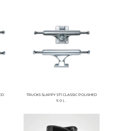
ED
TRUCKS SLAPPY ST1 CLASSIC POLISHED
9.0 (...