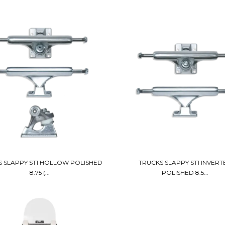
 SLAPPY ST1 HOLLOW POLISHED
TRUCKS SLAPPY ST1 INVERT
8.75 (...
POLISHED 8.5...