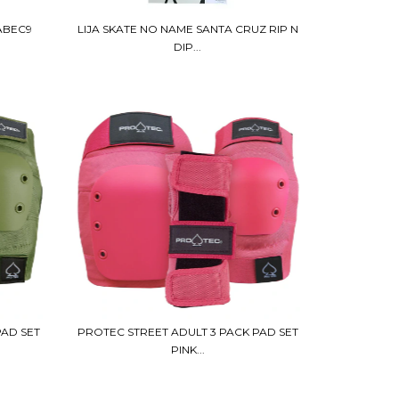
ABEC9
LIJA SKATE NO NAME SANTA CRUZ RIP N
DIP...
PAD SET
PROTEC STREET ADULT 3 PACK PAD SET
PINK...