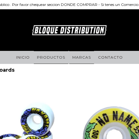
publico . Por favor chequear seccion DONDE COMPRAR - Si tenes un Comercio d
INICIO
PRODUCTOS
MARCAS
CONTACTO
oards