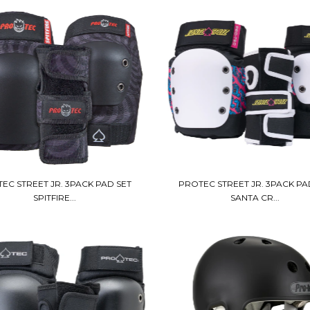
EC STREET JR. 3PACK PAD SET
PROTEC STREET JR. 3PACK PA
SPITFIRE...
SANTA CR...