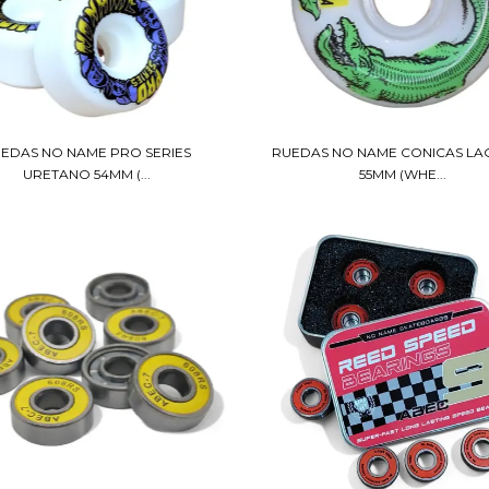
EDAS NO NAME PRO SERIES
RUEDAS NO NAME CONICAS L
URETANO 54MM (...
55MM (WHE...