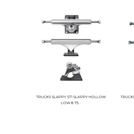
TRUCKS SLAPPY ST1 SLAPPY HOLLOW
TRUCKS
LOW 8.75...