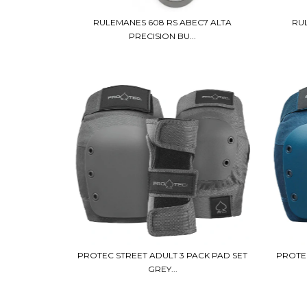
RULEMANES 608 RS ABEC7 ALTA
RU
PRECISION BU...
PROTEC STREET ADULT 3 PACK PAD SET
PROTEC
GREY...