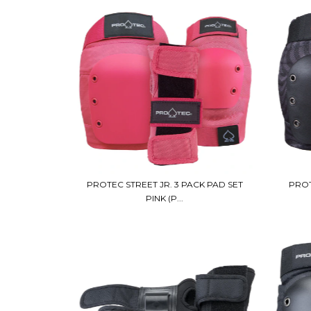
PROTEC STREET JR. 3 PACK PAD SET
PROT
PINK (P...