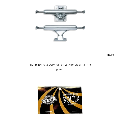
SKAT
TRUCKS SLAPPY ST1 CLASSIC POLISHED
8.75...