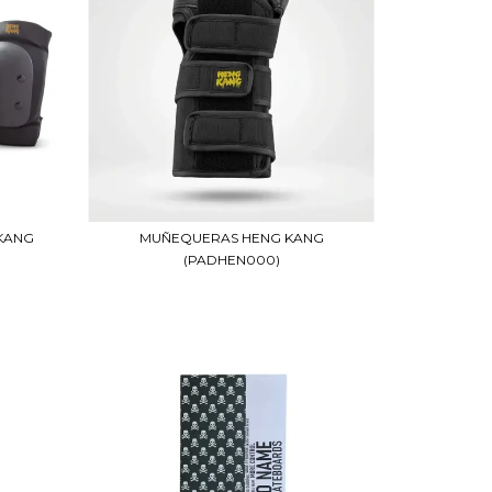
KANG
MUÑEQUERAS HENG KANG
(PADHEN000)