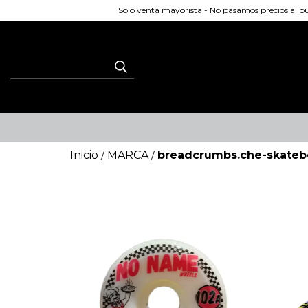
Solo venta mayorista - No pasamos precios al 
Inicio
MARCA
breadcrumbs.che-skateb
/
/