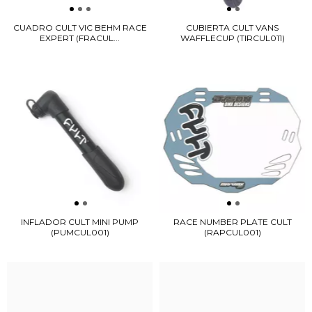
CUADRO CULT VIC BEHM RACE
CUBIERTA CULT VANS
EXPERT (FRACUL...
WAFFLECUP (TIRCUL011)
INFLADOR CULT MINI PUMP
RACE NUMBER PLATE CULT
(PUMCUL001)
(RAPCUL001)