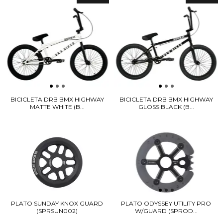
BICICLETA DRB BMX HIGHWAY
BICICLETA DRB BMX HIGHWAY
MATTE WHITE (B...
GLOSS BLACK (B...
PLATO SUNDAY KNOX GUARD
PLATO ODYSSEY UTILITY PRO
(SPRSUN002)
W/GUARD (SPROD...