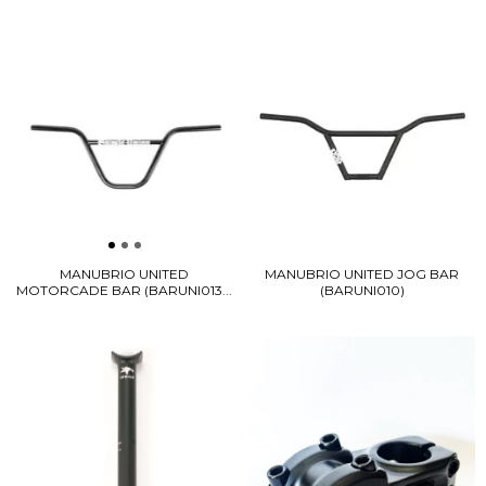
MANUBRIO UNITED
MANUBRIO UNITED JOG BAR
MOTORCADE BAR (BARUNI013...
(BARUNI010)