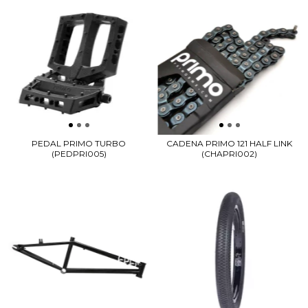
PEDAL PRIMO TURBO
CADENA PRIMO 121 HALF LINK
(PEDPRI005)
(CHAPRI002)