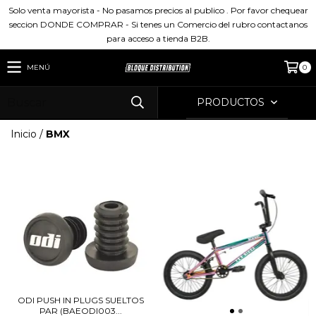
Solo venta mayorista - No pasamos precios al publico . Por favor chequear
seccion DONDE COMPRAR - Si tenes un Comercio del rubro contactanos
para acceso a tienda B2B.
MENÚ
0
PRODUCTOS
Inicio
/
BMX
ODI PUSH IN PLUGS SUELTOS
PAR (BAEODI003...