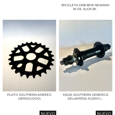
BICICLETA DRB BMX NEWWAY
16 OIL SLICK (B...
PLATO SOUTHERN AMEEEO
MAZA SOUTHERN GENERICA
(SPRSOU000)
DELANTERA ACERO (...
NUEVO
NUEVO