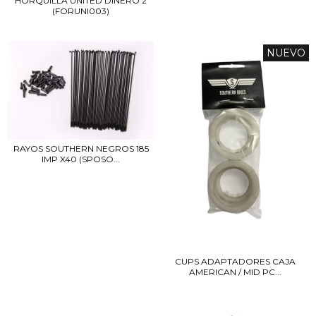
HORQUILLA UNITED DINERO 2
(FORUNI003)
NUEVO
RAYOS SOUTHERN NEGROS 185
IMP X40 (SPOSO...
CUPS ADAPTADORES CAJA
AMERICAN / MID PC...