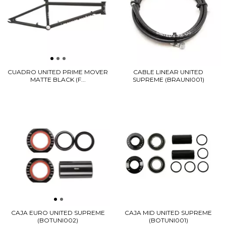
CUADRO UNITED PRIME MOVER
CABLE LINEAR UNITED
MATTE BLACK (F...
SUPREME (BRAUNI001)
CAJA EURO UNITED SUPREME
CAJA MID UNITED SUPREME
(BOTUNI002)
(BOTUNI001)