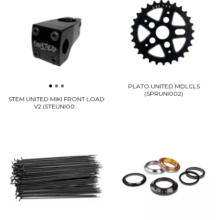
PLATO UNITED MDLCLS
(SPRUNI002)
STEM UNITED MIKI FRONT LOAD
V2 (STEUNI00...