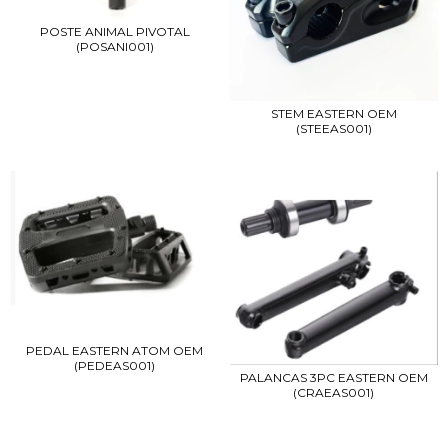
POSTE ANIMAL PIVOTAL
(POSANI001)
STEM EASTERN OEM
(STEEAS001)
PEDAL EASTERN ATOM OEM
(PEDEAS001)
PALANCAS 3PC EASTERN OEM
(CRAEAS001)