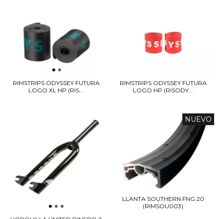
RIMSTRIPS ODYSSEY FUTURA
RIMSTRIPS ODYSSEY FUTURA
LOGO HP (RISODY...
LOGO XL HP (RIS...
NUEVO
LLANTA SOUTHERN FNG 20
(RIMSOU003)