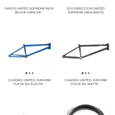
RAYOS UNITED SUPREME INOX
JGO DIRECCION UNITED
BLACK 40PK (SP...
SUPREME (HEAUNI001)
CUADRO UNITED ZUIN MIKI
CUADRO UNITED ZUIN MIKI
FLECK SIG ELECTR...
FLECK SIG MATTE...