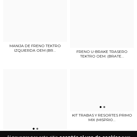
MANIJA DE FRENO TEKTRO
IZQUIERDA OEM (BR...
FRENO U-BRAKE TRASERO
TEKTRO OEM. (BRATE...
KIT TRABAS Y RESORTES PRIMO
MIX (MISPRI0...
REPUESTO PRIMO OMNIGUARD